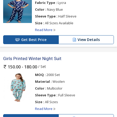
Fabric Type :
Lycra
Color :
Navy Blue
Sleeve Type :
Half Sleeve
Size :
All Sizes Available
Read More
Get Best Price
View Details
Girls Printed Winter Night Suit
/ Set
150.00 - 180.00
MOQ :
2000 Set
Material :
Woolen
Color :
Multicolor
Sleeve Type :
Full Sleeve
Size :
All Sizes
Read More