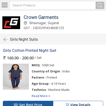
Crown Garments
Bhavnagar, Gujarat
GST : 24DDHPA5460B1Z5
Girls Night Suits
Girls Cotton Printed Night Suit
/ Set
160.00 - 200.00
MOQ :
5000 Set
Country of Origin :
India
Pattern :
Printed
Age Group :
4-14 Years
Technics :
Machine Made
Read More
Get Best Price
View Details