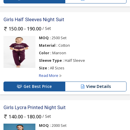
Girls Half Sleeves Night Suit
/ Set
150.00 - 190.00
MOQ :
2500 Set
Material :
Cotton
Color :
Maroon
Sleeve Type :
Half Sleeve
Size :
All Sizes
Read More
Get Best Price
View Details
Girls Lycra Printed Night Suit
/ Set
140.00 - 180.00
MOQ :
2000 Set