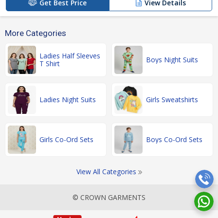
Get Best Price
View Details
More Categories
Ladies Half Sleeves
Boys Night Suits
T Shirt
Ladies Night Suits
Girls Sweatshirts
Girls Co-Ord Sets
Boys Co-Ord Sets
View All Categories
© CROWN GARMENTS