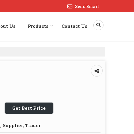
Send Email
out Us
Products
Contact Us
Get Best Price
 Supplier, Trader