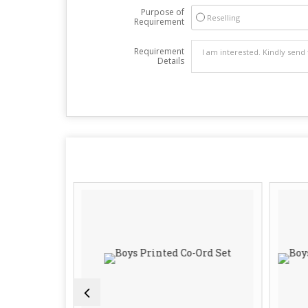
Purpose of
Reselling
Requirement
Requirement
Details