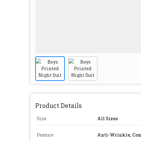
Product Details
Size
All Sizes
Feature
Anti-Wrinkle, Com