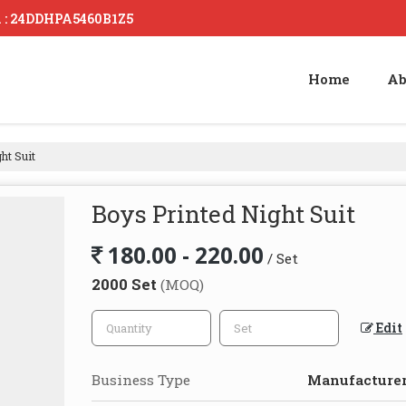
. : 24DDHPA5460B1Z5
Home
Ab
ht Suit
Boys Printed Night Suit
180.00 - 220.00
/ Set
2000 Set
(MOQ)
Edit
Business Type
Manufacturer,