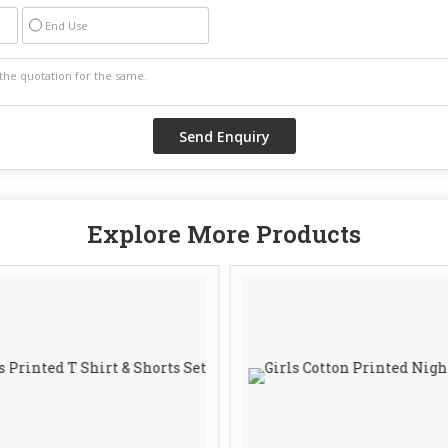
End Use
Explore More Products