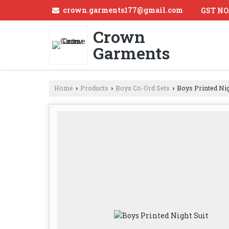
crown.garments177@gmail.com
GST NO
Crown
Garments
Home
Products
Boys Co-Ord Sets
Boys Printed Nig
›
›
›