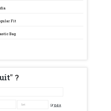
dia
gular Fit
astic Bag
uit
" ?
Edit