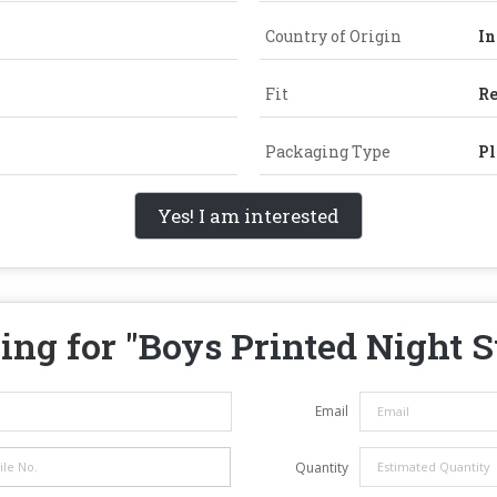
Country of Origin
In
Fit
Re
Packaging Type
Pl
Yes! I am interested
ing for "
Boys Printed Night S
Email
Quantity