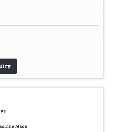
uiry
oys
achine Made