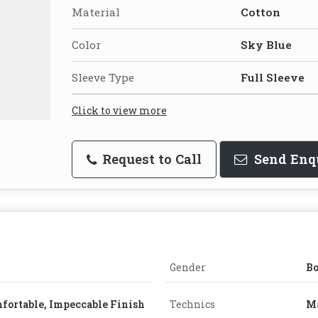
Material
Cotton
Color
Sky Blue
Sleeve Type
Full Sleeve
Click to view more
Request to Call
Send Enq
Gender
B
fortable, Impeccable Finish
Technics
M