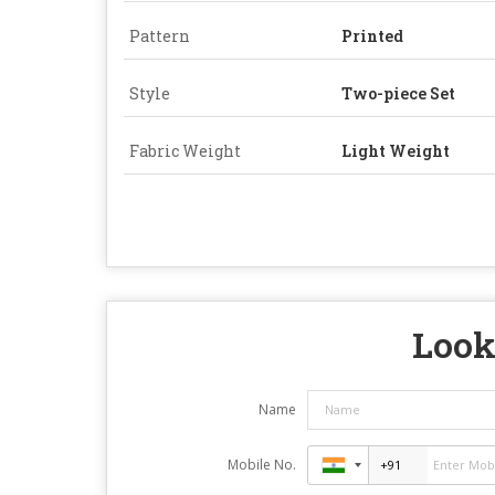
Pattern
Printed
Style
Two-piece Set
Fabric Weight
Light Weight
Look
Name
Mobile No.